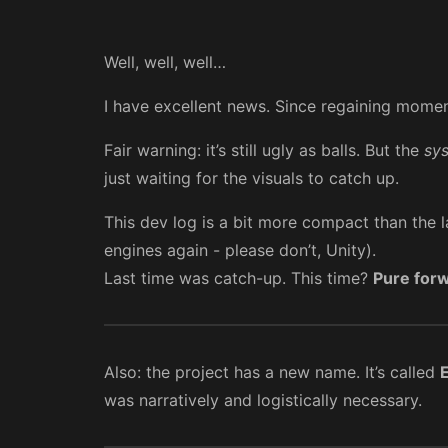
Well, well, well…
I have excellent news. Since regaining momentu
Fair warning: it’s still ugly as balls. But the
sy
just waiting for the visuals to catch up.
This dev log is a bit more compact than the 
engines again - please don’t, Unity).
Last time was catch-up. This time?
Pure for
Also: the project has a new name. It’s called
was narratively and logistically necessary.