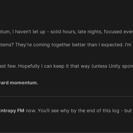
m, I haven’t let up - solid hours, late nights, focused even
stems
? They’re coming together better than I expected. I’m c
last few. Hopefully I can keep it that way (unless Unity sp
ward momentum.
Entropy FM
now. You’ll see why by the end of this log - but 