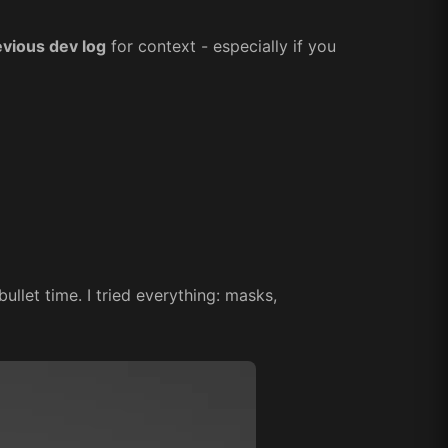
evious dev log
for context - especially if you
ullet time. I tried everything: masks,