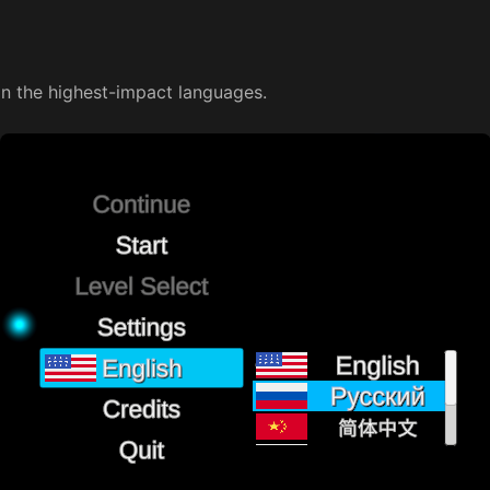
on the highest-impact languages.