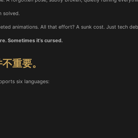
m solved.
geted animations. All that effort? A sunk cost. Just tech de
re. Sometimes it’s cursed.
并不重要。
supports six languages: