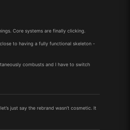
ings. Core systems are finally clicking.
lose to having a fully functional skeleton -
ontaneously combusts and I have to switch
let’s just say the rebrand wasn’t cosmetic. It