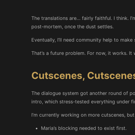
The translations are… fairly faithful. I think.
post-mortem, once the dust settles.
Eventually, I’ll need community help to make s
That’s a future problem. For now, it works. It 
Cutscenes, Cutscene
The dialogue system got another round of polis
intro, which stress-tested everything under fi
I’m currently working on more cutscenes, bu
Maria’s blocking needed to exist first.