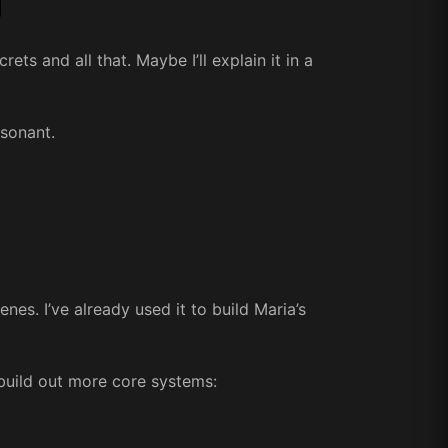
ets and all that. Maybe I’ll explain it in a
esonant.
nes. I’ve already used it to build Maria’s
build out more core systems: