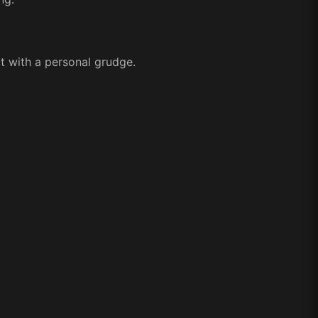
bt with a personal grudge.