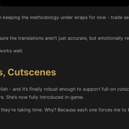
 I’m keeping the methodology under wraps for now - trade secr
ure the translations aren’t just accurate, but emotionally r
works well.
s, Cutscenes
h - and it’s finally robust enough to support full-on cutsce
re. She’s now fully introduced in-game.
t they’re taking time. Why? Because each one forces me to 