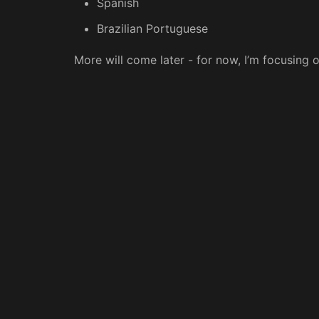
Spanish
Brazilian Portuguese
More will come later - for now, I’m focusing 