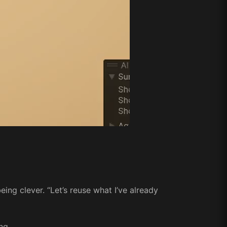
ing clever. “Let’s reuse what I’ve already
ng.