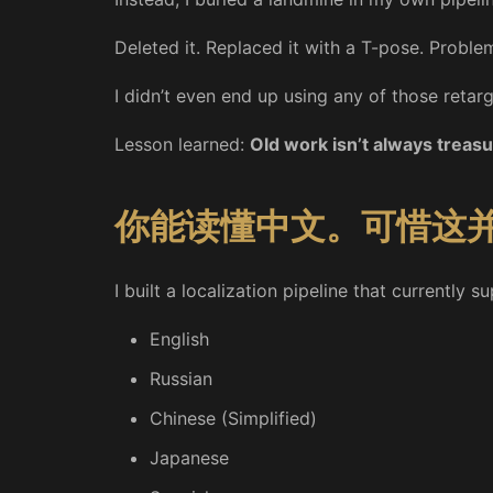
Deleted it. Replaced it with a T-pose. Proble
I didn’t even end up using any of those retar
Lesson learned:
Old work isn’t always treasu
你能读懂中文。可惜这
I built a localization pipeline that currently 
English
Russian
Chinese (Simplified)
Japanese