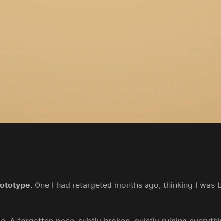
rototype
. One I had retargeted months ago, thinking I was be
e. A forgotten pose, subtly broken, quietly ruining everythi