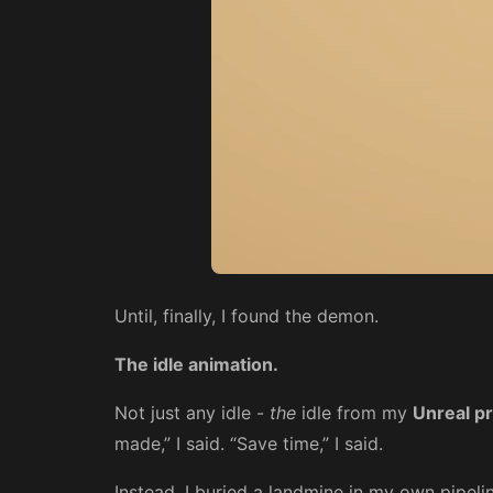
Until, finally, I found the demon.
The idle animation.
Not just any idle -
the
idle from my
Unreal p
made,” I said. “Save time,” I said.
Instead, I buried a landmine in my own pipelin