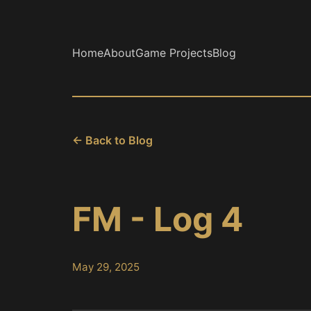
Home
About
Game Projects
Blog
← Back to Blog
FM - Log 4
May 29, 2025