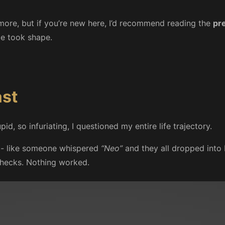
more, but if you’re new here, I’d recommend reading the
pr
e took shape.
ast
, so infuriating, I questioned my entire life trajectory.
s - like someone whispered
“Neo”
and they all dropped into b
 checks. Nothing worked.