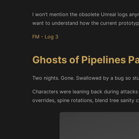
I won’t mention the obsolete Unreal logs any
want to understand how the current prototyp
FM - Log 3
Ghosts of Pipelines P
Two nights. Gone. Swallowed by a bug so stupid
Characters were leaning back during attack
overrides, spine rotations, blend tree sanity